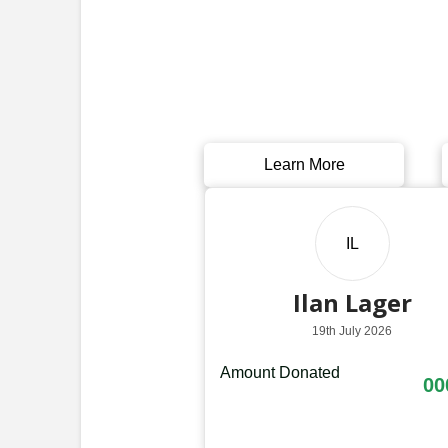
Learn More
IL
Ilan Lager
19th July 2026
Amount Donated
00