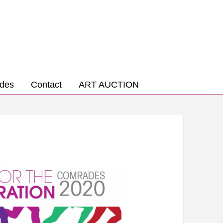
des
Contact
ART AUCTION