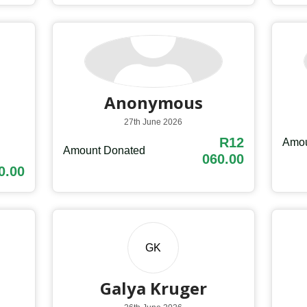
Anonymous
27th June 2026
R12
Amou
Amount Donated
060.00
0.00
GK
Galya Kruger