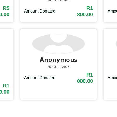
26th June 2026
R5
R1
Amount Donated
Amou
0.00
800.00
Anonymous
25th June 2026
R1
Amount Donated
Amou
000.00
R1
0.00