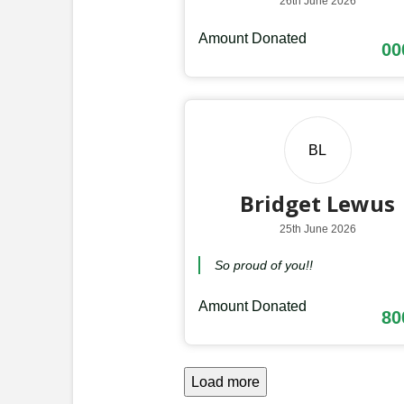
26th June 2026
Amount Donated
00
BL
Bridget Lewus
25th June 2026
So proud of you!!
Amount Donated
80
Load more