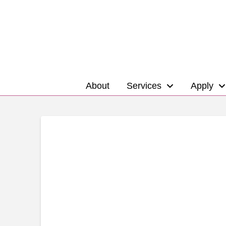
About
Services
Apply