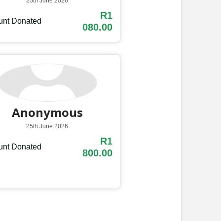
25th June 2026
R1
nt Donated
080.00
Anonymous
25th June 2026
R1
nt Donated
800.00