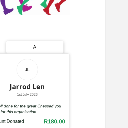
A
JL
Jarrod Len
1st July 2026
ll done for the great Chessed you
for this organisation.
R180.00
nt Donated