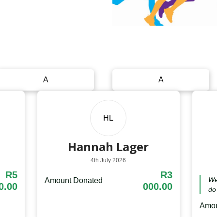
A
A
HL
Hannah Lager
4th July 2026
R5
R3
We
Amount Donated
0.00
000.00
do 
Amou