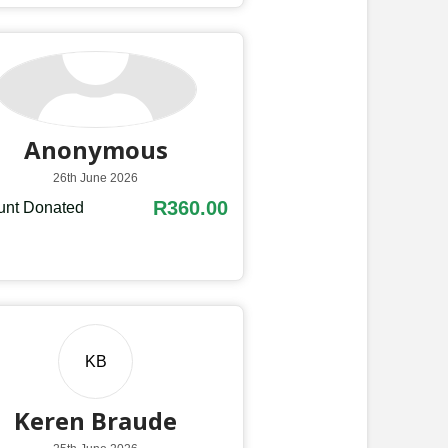
Anonymous
26th June 2026
R360.00
nt Donated
KB
Keren Braude