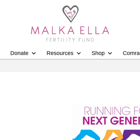
Donate
Resources
Shop
Comra