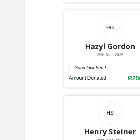
HG
Hazyl Gordon
29th June 2026
Good luck Ben !
R25
Amount Donated
HS
Henry Steiner