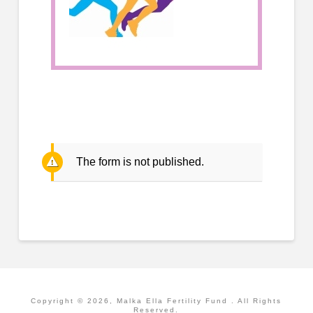
The form is not published.
Copyright ©
2026
, Malka Ella Fertility Fund . All Rights
Reserved.