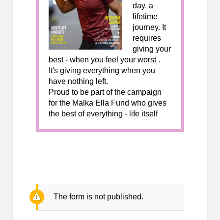
day, a
lifetime
journey. It
requires
giving your
best - when you feel your worst .
It's giving everything when you
have nothing left.
Proud to be part of the campaign
for the Malka Ella Fund who gives
the best of everything - life itself
The form is not published.