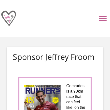
Sponsor Jeffrey Froom
Comrades
is a 90km
race that
can feel
like, on the