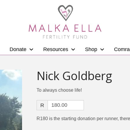
Donate
Resources
Shop
Comra
Nick Goldberg
To always choose life!
R
R180 is the starting donation per runner, there 