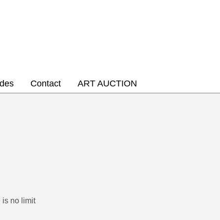
des
Contact
ART AUCTION
is no limit