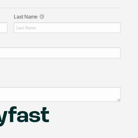
Last Name