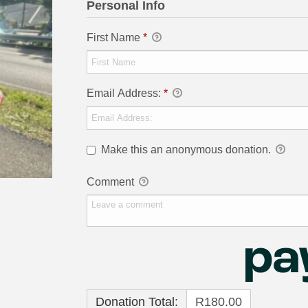
Personal Info
First Name
*
Email Address:
*
Make this an anonymous donation.
Comment
Donation Total:
R180.00