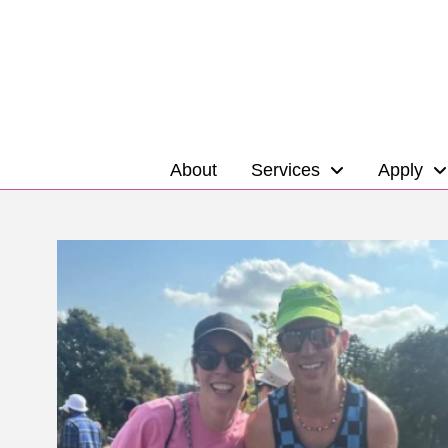
About
Services
Apply