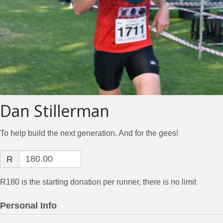
Dan Stillerman
To help build the next generation. And for the gees!
R
R180 is the starting donation per runner, there is no limit
Personal Info