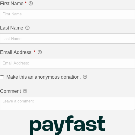
First Name
*
Last Name
Email Address:
*
Make this an anonymous donation.
Comment