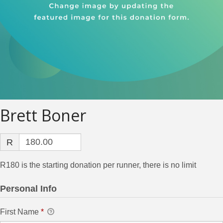
Brett Boner
R
R180 is the starting donation per runner, there is no limit
Personal Info
First Name
*