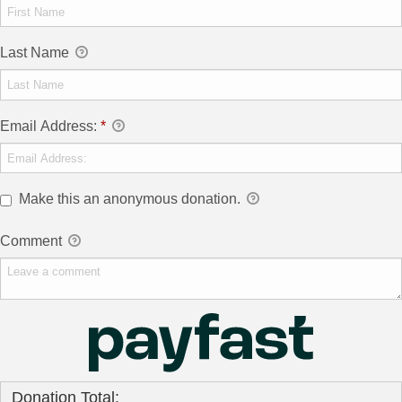
Last Name
Email Address:
*
Make this an anonymous donation.
Comment
Donation Total: