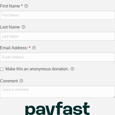
First Name
*
Last Name
Email Address:
*
Make this an anonymous donation.
Comment