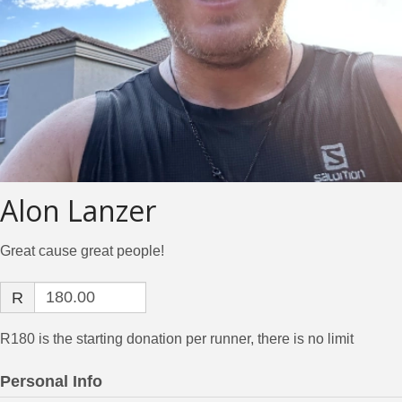
Alon Lanzer
Great cause great people!
R
R180 is the starting donation per runner, there is no limit
Personal Info